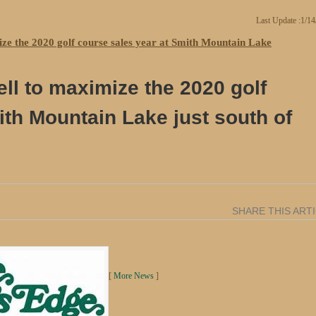
Last Update :1/1
ize the 2020 golf course sales year at Smith Mountain Lake
ll to maximize the 2020 golf
ith Mountain Lake just south of
SHARE THIS ART
[
More News
]