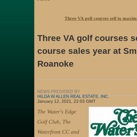
Three VA golf courses sell to maxim
Three VA golf courses se
course sales year at Sm
Roanoke
NEWS PROVIDED BY
HILDA W ALLEN REAL ESTATE, INC.
January 12, 2021, 22:03 GMT
The Water's Edge
Golf Club, The
Waterfront CC and