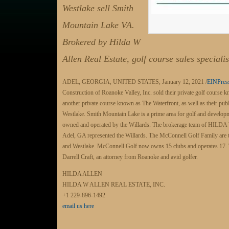
Westlake sell Smith
Mountain Lake VA.
Brokered by Hilda W
Allen Real Estate, golf course sales specialis
ADEL, GEORGIA, UNITED STATES, January 12, 2021 /
EINPres
Construction of Roanoke Valley, Inc. sold their private golf course
another private course known as The Waterfront, as well as their pub
Westlake. Smith Mountain Lake is a prime area for golf and developm
owned and operated by the Willards. The brokerage team of H
Adel, GA represented the Willards. The McConnell Golf Family are 
and Westlake. McConnell Golf now owns 15 clubs and operates 17. 
Darrell Craft, an attorney from Roanoke and avid golfer.
HILDA ALLEN
HILDA W ALLEN REAL ESTATE, INC.
+1 229-896-1492
email us here