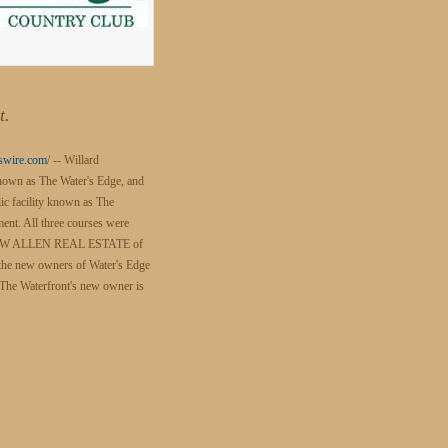
t.
swire.com
/ -- Willard
 known as The Water's Edge, and
lic facility known as The
ent. All three courses were
ILDA W ALLEN REAL ESTATE of
the new owners of Water's Edge
The Waterfront's new owner is