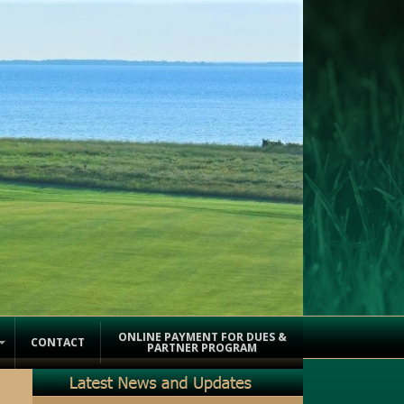
ONLINE PAYMENT FOR DUES &
CONTACT
PARTNER PROGRAM