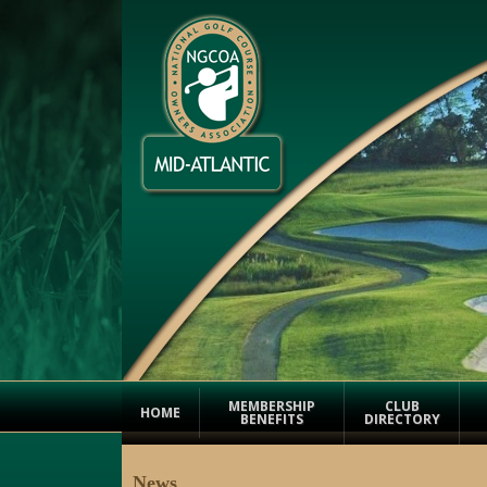
MEMBERSHIP
CLUB
HOME
BENEFITS
DIRECTORY
News