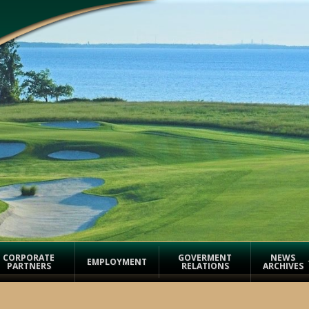
CORPORATE
GOVERMENT
NEWS
EMPLOYMENT
PARTNERS
RELATIONS
ARCHIVES