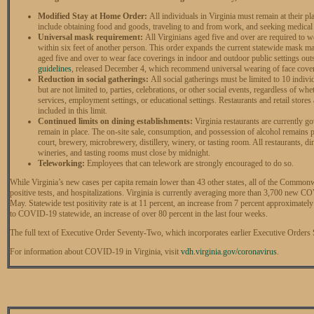
Modified Stay at Home Order:
All individuals in Virginia must remain at their p
include obtaining food and goods, traveling to and from work, and seeking medical 
Universal mask requirement:
All Virginians aged five and over are required to w
within six feet of another person. This order expands the current statewide mask ma
aged five and over to wear face coverings in indoor and outdoor public settings ou
guidelines
, released December 4, which recommend universal wearing of face cove
Reduction in social gatherings:
All social gatherings must be limited to 10 indivi
but are not limited to, parties, celebrations, or other social events, regardless of w
services, employment settings, or educational settings. Restaurants and retail stores
included in this limit.
Continued limits on dining establishments:
Virginia restaurants are currently go
remain in place. The on-site sale, consumption, and possession of alcohol remains pr
court, brewery, microbrewery, distillery, winery, or tasting room. All restaurants, di
wineries, and tasting rooms must close by midnight.
Teleworking:
Employees that can telework are strongly encouraged to do so.
While Virginia’s new cases per capita remain lower than 43 other states, all of the Common
positive tests, and hospitalizations. Virginia is currently averaging more than 3,700 new 
May. Statewide test positivity rate is at 11 percent, an increase from 7 percent approximate
to COVID-19 statewide, an increase of over 80 percent in the last four weeks.
The full text of Executive Order Seventy-Two, which incorporates earlier Executive Orders 
For information about COVID-19 in Virginia, visit
vdh.virginia.gov/coronavirus
.