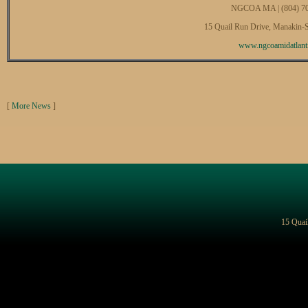
NGCOA MA | (804) 7
15 Quail Run Drive, Manakin-
www.ngcoamidatlanti
[
More News
]
15 Quai