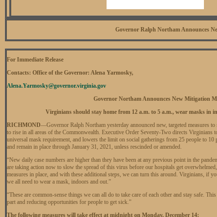
Governor Ralph Northam Announces Ne
For Immediate Release
Contacts: Office of the Governor: Alena Yarmosky,
Alena.Yarmosky@governor.virginia.gov
Governor Northam Announces New Mitigation M
Virginians should stay home from 12 a.m. to 5 a.m., wear masks in ind
RICHMOND
—Governor Ralph Northam yesterday announced new, targeted measures to s
to rise in all areas of the Commonwealth. Executive Order Seventy-Two directs Virginians t
universal mask requirement, and lowers the limit on social gatherings from 25 people to 10
and remain in place through January 31, 2021, unless rescinded or amended.
“New daily case numbers are higher than they have been at any previous point in the pandemic
are taking action now to slow the spread of this virus before our hospitals get overwhelmed
measures in place, and with these additional steps, we can turn this around. Virginians, if 
we all need to wear a mask, indoors and out.”
“These are common-sense things we can all do to take care of each other and stay safe. This 
part and reducing opportunities for people to get sick.”
The following measures will take effect at midnight on Monday, December 14: