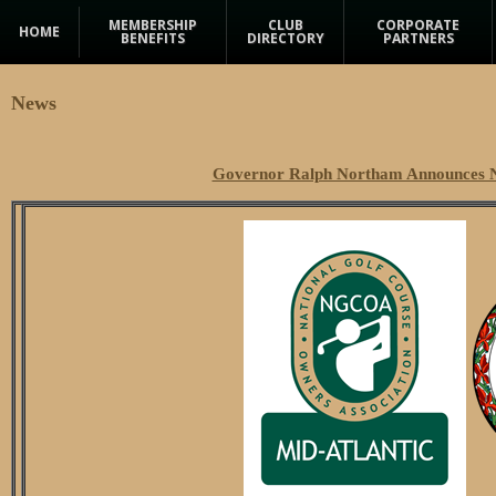
MEMBERSHIP
CLUB
CORPORATE
HOME
BENEFITS
DIRECTORY
PARTNERS
News
Governor Ralph Northam Announces N